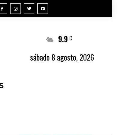
9.9
Buenos Aires
C
sábado 8 agosto, 2026