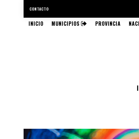
CONTACTO
INICIO
MUNICIPIOS
PROVINCIA
NAC