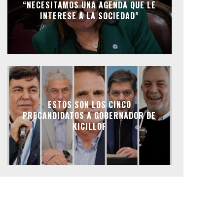
“NECESITAMOS UNA AGENDA QUE LE
INTERESE A LA SOCIEDAD”
ESTOS SON LOS CINCO
PRECANDIDATOS A GOBERNADOR DE
KICILLOF