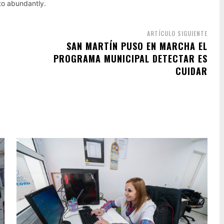
nto abundantly.
ARTÍCULO SIGUIENTE
SAN MARTÍN PUSO EN MARCHA EL
PROGRAMA MUNICIPAL DETECTAR ES
CUIDAR