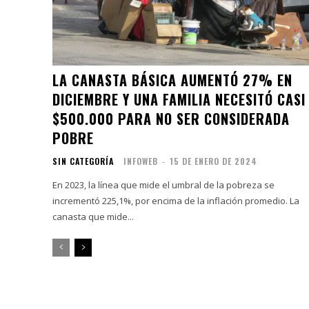
LA CANASTA BÁSICA AUMENTÓ 27% EN
DICIEMBRE Y UNA FAMILIA NECESITÓ CASI
$500.000 PARA NO SER CONSIDERADA
POBRE
SIN CATEGORÍA
INFOWEB
-
15 DE ENERO DE 2024
En 2023, la línea que mide el umbral de la pobreza se
incrementó 225,1%, por encima de la inflación promedio. La
canasta que mide...