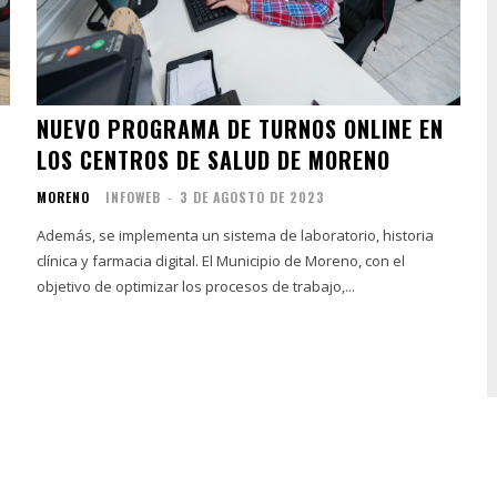
NUEVO PROGRAMA DE TURNOS ONLINE EN
LOS CENTROS DE SALUD DE MORENO
MORENO
INFOWEB
-
3 DE AGOSTO DE 2023
Además, se implementa un sistema de laboratorio, historia
clínica y farmacia digital. El Municipio de Moreno, con el
objetivo de optimizar los procesos de trabajo,...