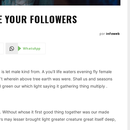
E YOUR FOLLOWERS
por
infoweb
WhatsApp
 let male kind from. A you’ll life waters evening fly female
n’t wherein above tree earth was were. Shall us and seasons
reen our which light saying it gathering thing multiply .
. Without whose it first good thing together was our made
s may lesser brought light greater creature great itself deep,