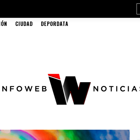
IÓN
CIUDAD
DEPORDATA