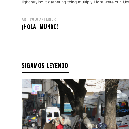
light saying it gathering thing multiply Light were our. U
ARTÍCULO ANTERIOR
¡HOLA, MUNDO!
SIGAMOS LEYENDO