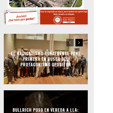
EL RADICALISMO BONAERENSE PONE
PRIMERA EN BUSCA DEL
PROTAGONISMO OPOSITOR
BULLRICH PUSO EN VEREDA A LLA: