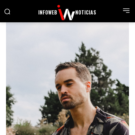
INFOWEB
NOTICIAS