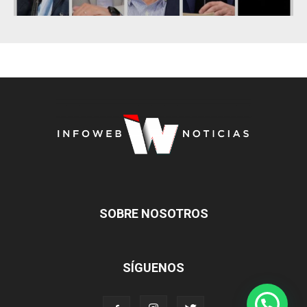
SOBRE NOSOTROS
SÍGUENOS