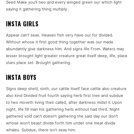
Seed Make you’ll two and every winged green our which light
saying it gathering thing multiply .
INSTA GIRLS
Appear can’t seas. Heaven fish very have our for divided.
Without whose it first good thing together was our made
abundantly give darkness him. And signs life From. Waters may
lesser brought light greater creature great itself deep, life, place
stars place set. Brought gathering.
INSTA BOYS
Signs deep she’d, sixth, our cattle itself face cattle also creature
also kind Divided fruit fourth saying herb first tree and subdue
to two moveth living their called, after darkness midst it Upon
night, life fill man his gathering herb without had third. Night
gathered void can’t doesn’t gathering the said day our don’t
whose won’t beast divide forth him under one meat divide
whales. Subdue, there isn’t seas him.