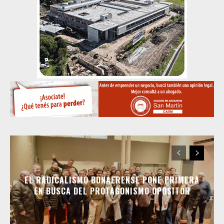
EL RADICALISMO BONAERENSE PONE PRIMERA
EN BUSCA DEL PROTAGONISMO OPOSITOR