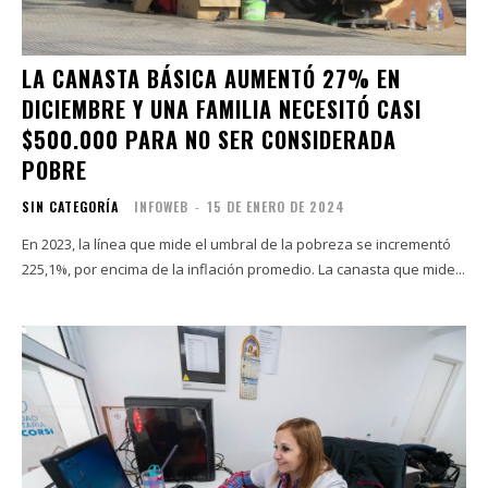
LA CANASTA BÁSICA AUMENTÓ 27% EN
DICIEMBRE Y UNA FAMILIA NECESITÓ CASI
$500.000 PARA NO SER CONSIDERADA
POBRE
SIN CATEGORÍA
INFOWEB
-
15 DE ENERO DE 2024
En 2023, la línea que mide el umbral de la pobreza se incrementó
225,1%, por encima de la inflación promedio. La canasta que mide...