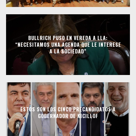
BULLRICH PUSO EN VEREDA A LLA:
“NECESITAMOS UNA AGENDA QUE LE INTERESE
A LA SOCIEDAD”
ESTOS SON LOS CINCO PRECANDIDATOS A
GOBERNADOR DE KICILLOF