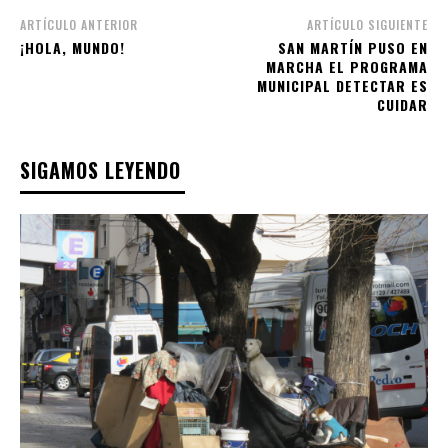
ARTÍCULO ANTERIOR
ARTÍCULO SIGUIENTE
¡HOLA, MUNDO!
SAN MARTÍN PUSO EN
MARCHA EL PROGRAMA
MUNICIPAL DETECTAR ES
CUIDAR
SIGAMOS LEYENDO