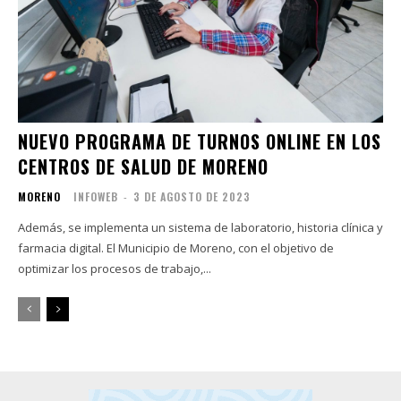
NUEVO PROGRAMA DE TURNOS ONLINE EN LOS
CENTROS DE SALUD DE MORENO
MORENO
INFOWEB
-
3 DE AGOSTO DE 2023
Además, se implementa un sistema de laboratorio, historia clínica y
farmacia digital. El Municipio de Moreno, con el objetivo de
optimizar los procesos de trabajo,...